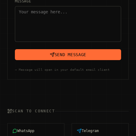
MESSAGE
SEND MESSAGE
→ Message will open in your default email client
SCAN TO CONNECT
WhatsApp
Telegram