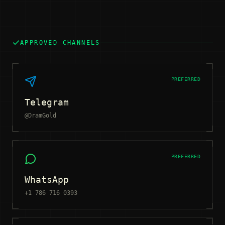
APPROVED CHANNELS
PREFERRED
Telegram
@DramGold
PREFERRED
WhatsApp
+1 786 716 0393