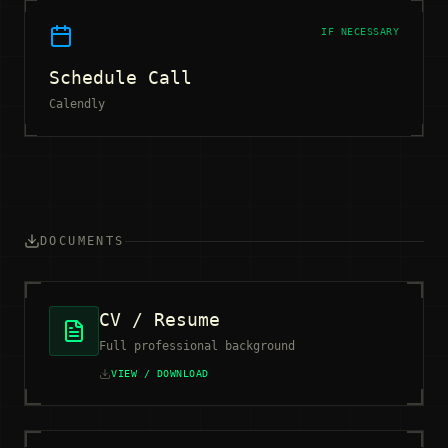
IF NECESSARY
Schedule Call
Calendly
DOCUMENTS
CV / Resume
Full professional background
VIEW / DOWNLOAD