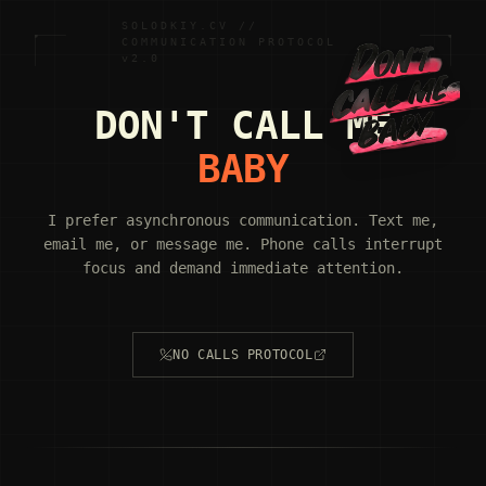
SOLODKIY.CV //
COMMUNICATION PROTOCOL
v2.0
DON'T CALL ME
BABY
I prefer asynchronous communication. Text me,
email me, or message me. Phone calls interrupt
focus and demand immediate attention.
NO CALLS PROTOCOL