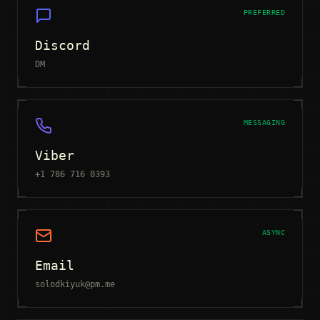
PREFERRED
Discord
DM
MESSAGING
Viber
+1 786 716 0393
ASYNC
Email
solodkiyuk@pm.me