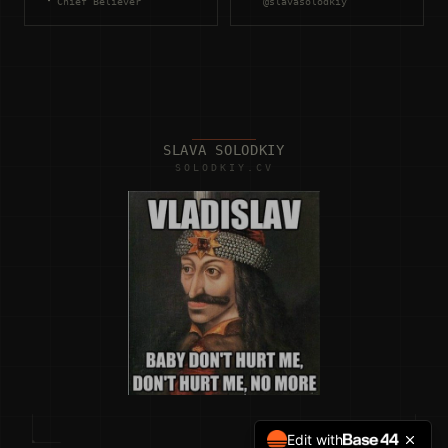
Chief Believer
@slavasolodkiy
SLAVA SOLODKIY
SOLODKIY.CV
Edit with