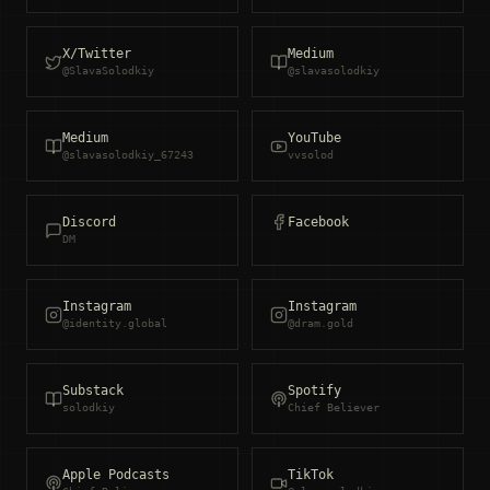
X/Twitter
Medium
@SlavaSolodkiy
@slavasolodkiy
Medium
YouTube
@slavasolodkiy_67243
vvsolod
Discord
Facebook
DM
Instagram
Instagram
@identity.global
@dram.gold
Substack
Spotify
solodkiy
Chief Believer
Apple Podcasts
TikTok