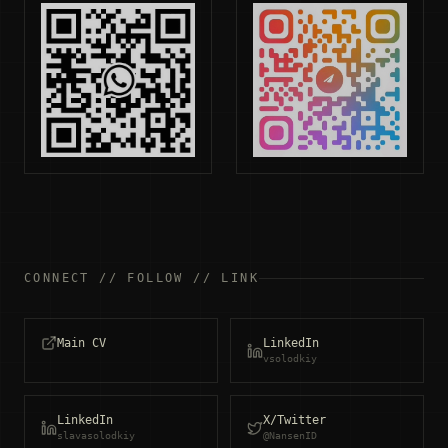
CONNECT // FOLLOW // LINK
Main CV
LinkedIn
vsolodkiy
LinkedIn
X/Twitter
slavasolodkiy
@NansenID