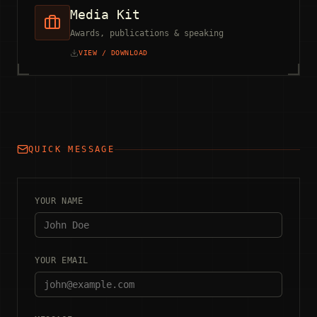
Media Kit
Awards, publications & speaking
VIEW / DOWNLOAD
QUICK MESSAGE
YOUR NAME
YOUR EMAIL